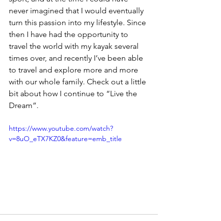
never imagined that I would eventually 
turn this passion into my lifestyle. Since 
then I have had the opportunity to 
travel the world with my kayak several 
times over, and recently I’ve been able 
to travel and explore more and more 
with our whole family. Check out a little 
bit about how I continue to “Live the 
Dream”.
https://www.youtube.com/watch?
v=8uO_eTX7KZ0&feature=emb_title