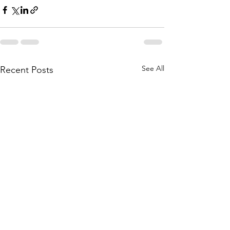
See All
Recent Posts