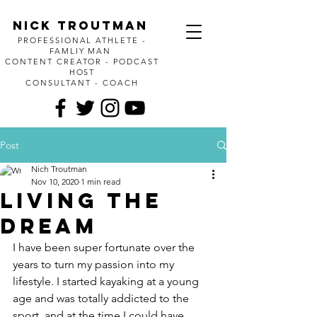
Nick Troutman
PROFESSIONAL ATHLETE -
FAMLIY MAN
CONTENT CREATOR - PODCAST
HOST
CONSULTANT - COACH
Post
Nich Troutman
Nov 10, 2020
1 min read
Living the
Dream
I have been super fortunate over the 
years to turn my passion into my 
lifestyle. I started kayaking at a young 
age and was totally addicted to the 
sport, and at the time I could have 