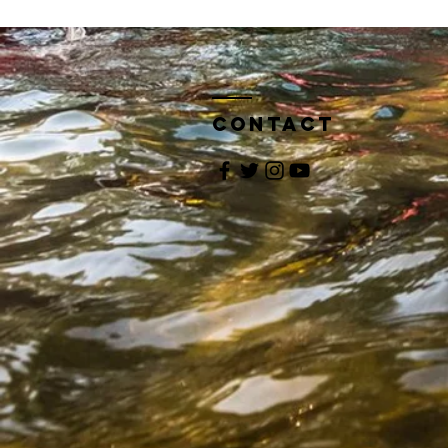
Contact