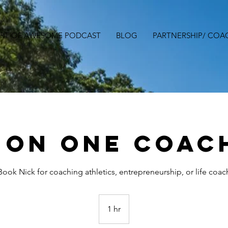
ART OF AWESOME PODCAST
BLOG
PARTNERSHIP/ COA
 On One Coac
Book Nick for coaching athletics, entrepreneurship, or life coac
1 hr
1
h