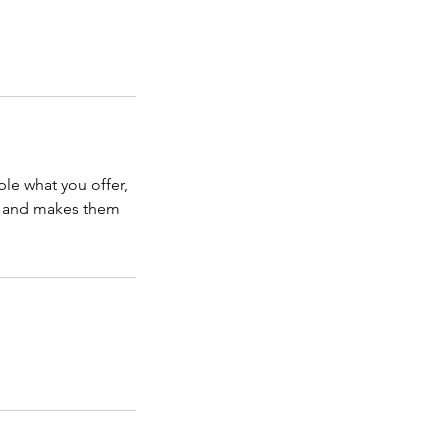
ple what you offer,
d, and makes them