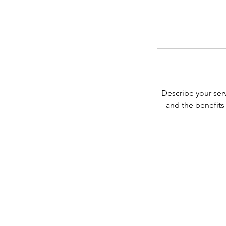
Describe your serv
and the benefits