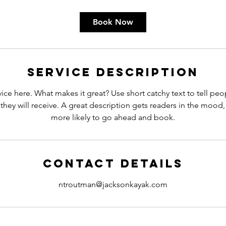
Book Now
Service Description
ice here. What makes it great? Use short catchy text to tell peo
 they will receive. A great description gets readers in the moo
more likely to go ahead and book.
Contact Details
ntroutman@jacksonkayak.com