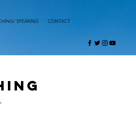
CHING/ SPEAKING
CONTACT
hing
h