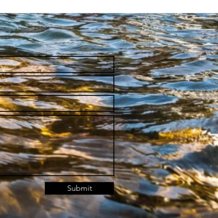
Submit