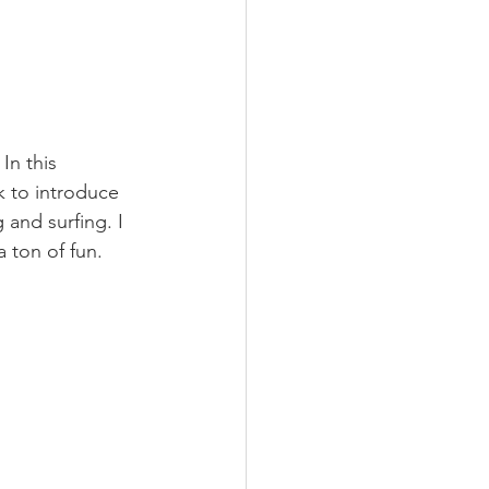
In this 
 to introduce 
 and surfing. I 
 ton of fun.