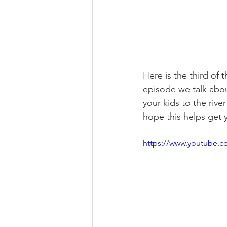
Here is the third of 
episode we talk abo
your kids to the rive
hope this helps get 
https://www.youtube.