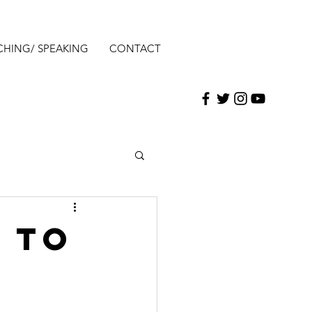
CHING/ SPEAKING
CONTACT
 to