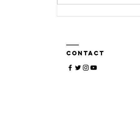
Living the
Dream
Contact