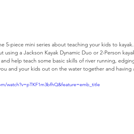
the 5-piece mini series about teaching your kids to kayak. 
ut using a Jackson Kayak Dynamic Duo or 2-Person kayak
r and help teach some basic skills of river running, edging
you and your kids out on the water together and having a
com/watch?v=pTKF1m3bfhQ&feature=emb_title