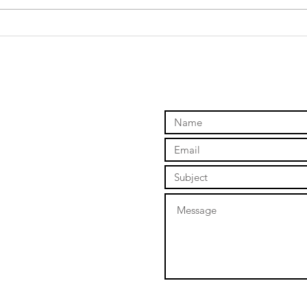
Russel Fork
So
Weekend- Lord
di
of the Fork
I 
ev
Ne