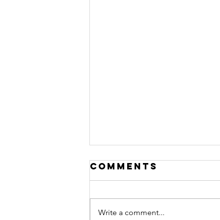
Comments
Write a comment...