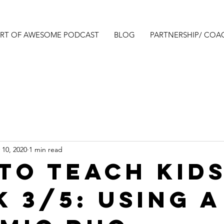
ART OF AWESOME PODCAST
BLOG
PARTNERSHIP/ COA
 10, 2020
1 min read
to teach kids
k 3/5: Using a