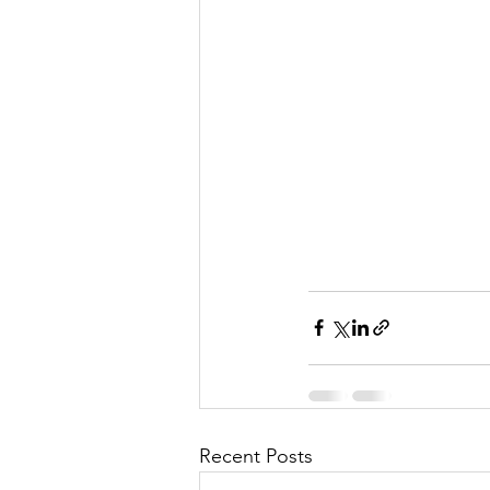
Recent Posts