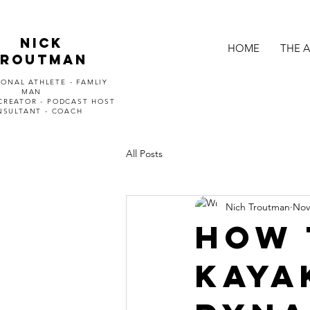
Nick
HOME
THE 
Troutman
ONAL ATHLETE - FAMLIY
MAN
CREATOR - PODCAST HOST
NSULTANT - COACH
All Posts
Nich Troutman
Nov
How 
kaya