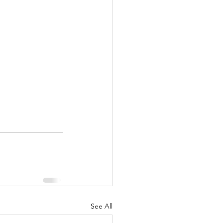
See All