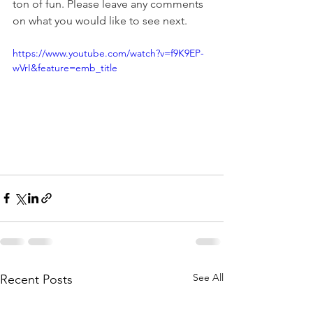
ton of fun. Please leave any comments 
on what you would like to see next.
https://www.youtube.com/watch?v=f9K9EP-
wVrI&feature=emb_title
See All
Recent Posts