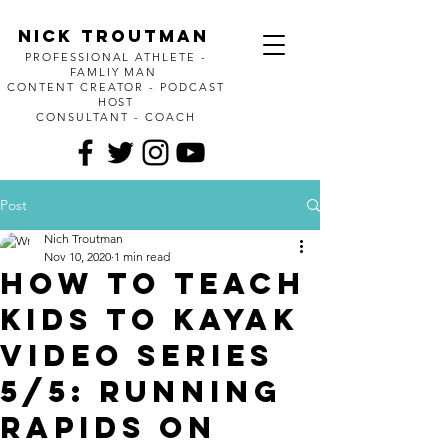
Nick Troutman
PROFESSIONAL ATHLETE -
FAMLIY MAN
CONTENT CREATOR - PODCAST
HOST
CONSULTANT - COACH
Post
Nich Troutman
Nov 10, 2020
1 min read
How to Teach
kids to kayak
video series
5/5: Running
rapids on