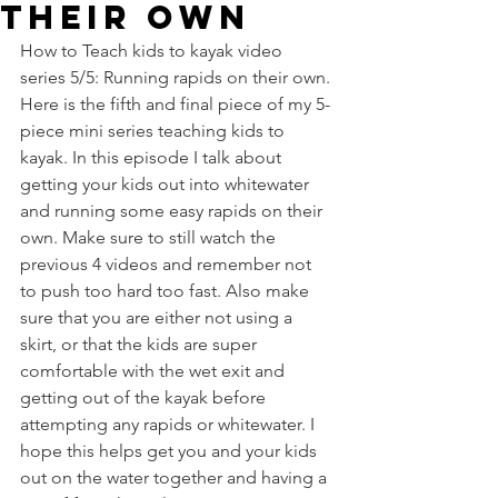
their own
How to Teach kids to kayak video 
series 5/5: Running rapids on their own. 
Here is the fifth and final piece of my 5-
piece mini series teaching kids to 
kayak. In this episode I talk about 
getting your kids out into whitewater 
and running some easy rapids on their 
own. Make sure to still watch the 
previous 4 videos and remember not 
to push too hard too fast. Also make 
sure that you are either not using a 
skirt, or that the kids are super 
comfortable with the wet exit and 
getting out of the kayak before 
attempting any rapids or whitewater. I 
hope this helps get you and your kids 
out on the water together and having a 